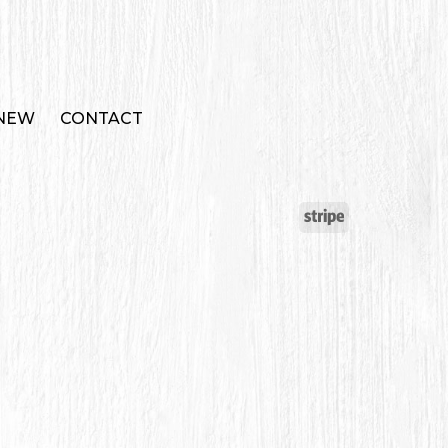
 NEW
CONTACT