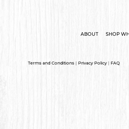
ABOUT
SHOP WH
Terms and Conditions
|
Privacy Policy
|
FAQ