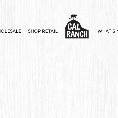
OLESALE
SHOP RETAIL
WHAT'S