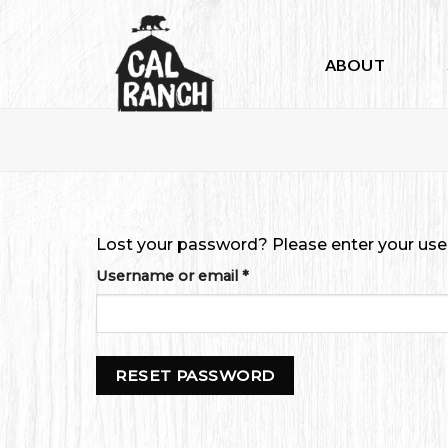
Skip
to
content
ABOUT
Lost your password? Please enter your usern
Required
Username or email
*
RESET PASSWORD