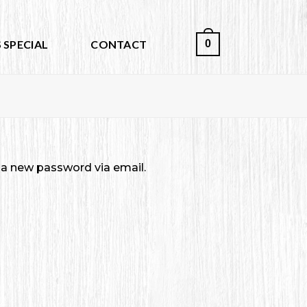
0
 SPECIAL
CONTACT
e a new password via email.