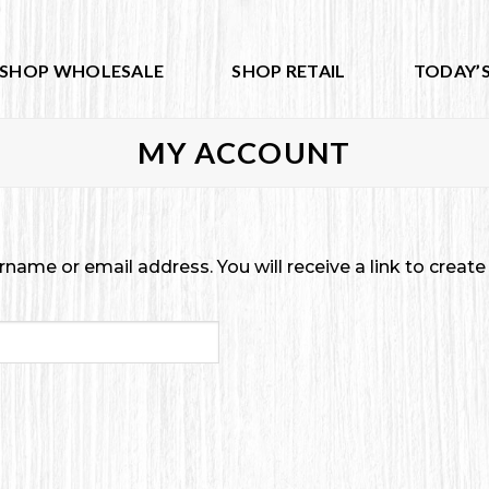
SHOP WHOLESALE
SHOP RETAIL
TODAY’S
MY ACCOUNT
ame or email address. You will receive a link to creat