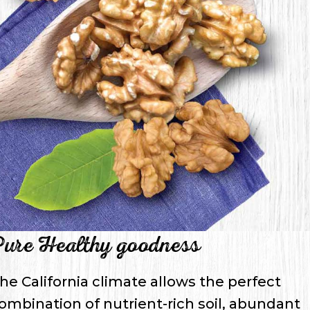
ure Healthy goodness
he California climate allows the perfect
ombination of nutrient-rich soil, abundant