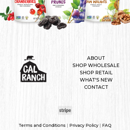
ABOUT
SHOP WHOLESALE
SHOP RETAIL
WHAT'S NEW
CONTACT
Terms and Conditions
|
Privacy Policy
|
FAQ