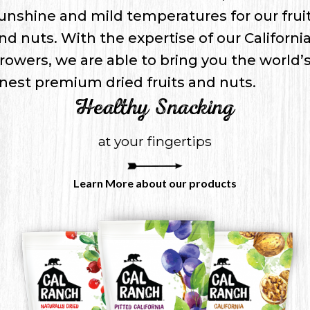
unshine and mild temperatures for our frui
nd nuts. With the expertise of our Californi
rowers, we are able to bring you the world’
inest premium dried fruits and nuts.
Healthy Snacking
at your fingertips
Learn More about our products