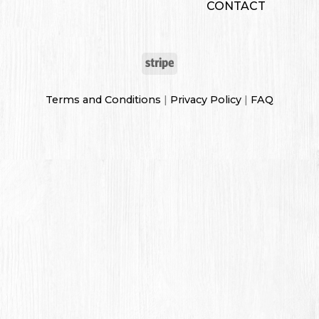
CONTACT
Terms and Conditions
|
Privacy Policy
|
FAQ