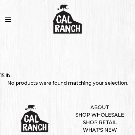
Skip
to
content
15 lb
No products were found matching your selection.
ABOUT
SHOP WHOLESALE
SHOP RETAIL
WHAT'S NEW