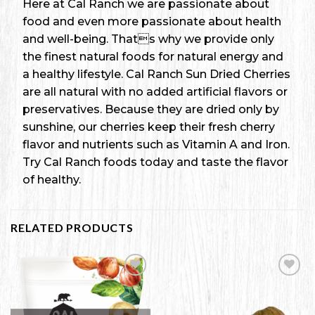
Here at Cal Ranch we are passionate about
food and even more passionate about health
and well-being. Thats why we provide only
the finest natural foods for natural energy and
a healthy lifestyle. Cal Ranch Sun Dried Cherries
are all natural with no added artificial flavors or
preservatives. Because they are dried only by
sunshine, our cherries keep their fresh cherry
flavor and nutrients such as Vitamin A and Iron.
Try Cal Ranch foods today and taste the flavor
of healthy.
RELATED PRODUCTS
Add to
Add to