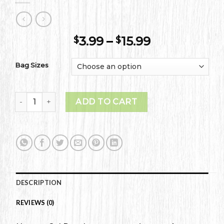
Price
3.99
–
15.99
$
$
range:
$3.99
Bag Sizes
through
$15.99
Bing Cherries quantity
ADD TO CART
DESCRIPTION
REVIEWS (0)