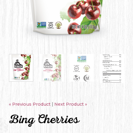
|
« Previous Product
Next Product »
Bing Cherries