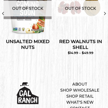
Wishlist
Wishlist
OUT OF STOCK
OUT OF STOCK
UNSALTED MIXED
RED WALNUTS IN
NUTS
SHELL
Price
$
14.99
–
$
49.99
range:
$14.99
through
$49.99
ABOUT
SHOP WHOLESALE
SHOP RETAIL
WHAT'S NEW