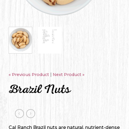
|
« Previous Product
Next Product »
Brazil Nuts
Cal Ranch Brazil nuts are natural, nutrient-dense