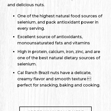
and delicious nuts.
One of the highest natural food sources of
selenium, and pack antioxidant power in
every serving.
Excellent source of antioxidants,
monounsaturated fats and vitamins
High in protein, calcium, iron, zinc, and are
one of the best natural dietary sources of
selenium.
Cal Ranch Brazil nuts have a delicate,
creamy flavor and smooth texture 
perfect for snacking, baking and cooking.