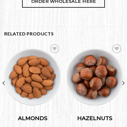
ORDER WHOLESALE HERE
RELATED PRODUCTS
Add to
Add to
Wishlist
Wishlist
ALMONDS
HAZELNUTS