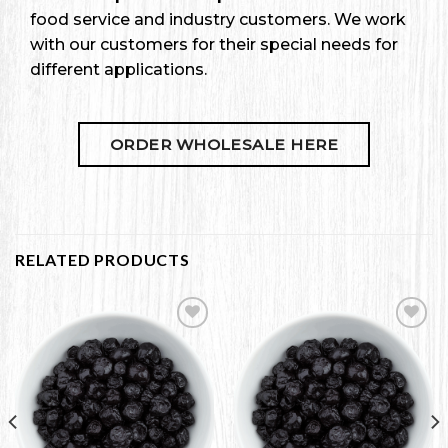
food service and industry customers. We work
with our customers for their special needs for
different applications.
ORDER WHOLESALE HERE
RELATED PRODUCTS
Add to
Add to
Wishlist
Wishlist