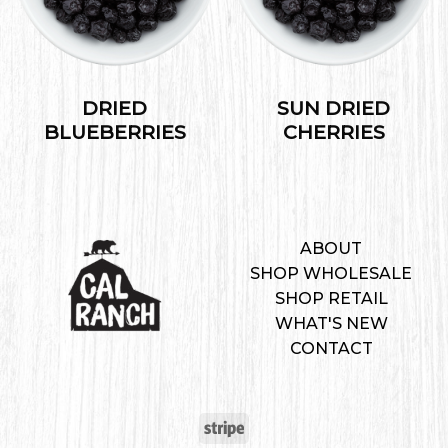
DRIED
SUN DRIED
BLUEBERRIES
CHERRIES
ABOUT
SHOP WHOLESALE
SHOP RETAIL
WHAT'S NEW
CONTACT