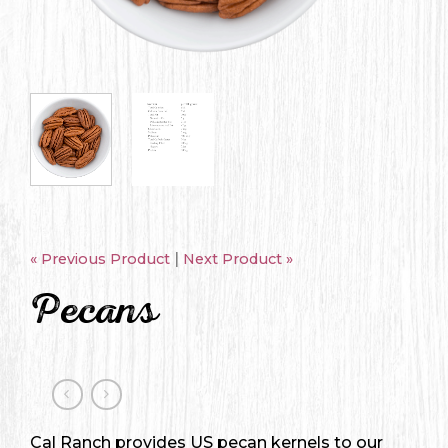
|
« Previous Product
Next Product »
Pecans
Cal Ranch provides US pecan kernels to our