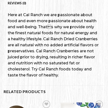
REVIEWS (0)
Here at Cal Ranch we are passionate about
food and even more passionate about health
and well-being. Thats why we provide only
the finest natural foods for natural energy and
a healthy lifestyle. Cal Ranch Dried Cranberries
are all natural with no added artificial flavors or
preservatives. Cal Ranch Cranberries are not
juiced prior to drying, resulting in richer flavor
and nutrition with no saturated fat or
cholesterol. Try Cal Ranch foods today and
taste the flavor of healthy.
RELATED PRODUCTS