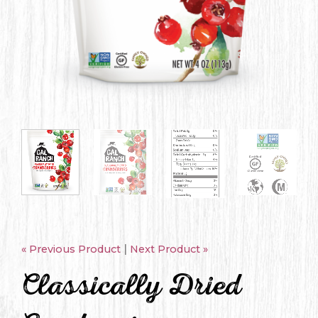
|
« Previous Product
Next Product »
Classically Dried