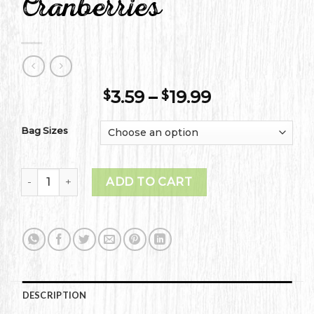
Cranberries
Price
3.59
–
19.99
$
$
range:
$3.59
Bag Sizes
through
$19.99
Classically Dried Cranberries quantity
ADD TO CART
DESCRIPTION