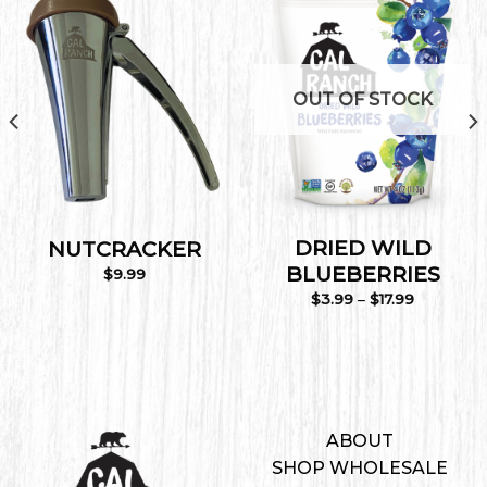
Add to
Add to
Wishlist
Wishlist
OUT OF STOCK
DRIED WILD
NUTCRACKER
BLUEBERRIES
$
9.99
Price
$
3.99
–
$
17.99
range:
$3.99
through
$17.99
ABOUT
SHOP WHOLESALE